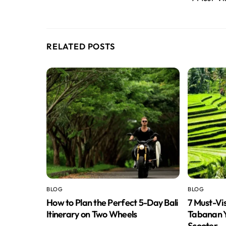
RELATED POSTS
BLOG
BLOG
How to Plan the Perfect 5-Day Bali
7 Must-Vi
Itinerary on Two Wheels
Tabanan Y
Scooter