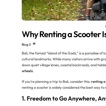
Why Renting a Scooter Is
Blog
0
Bali, the famed “Island of the Gods,” is a paradise of 
cultural landmarks. While many visitors arrive with gra
down quiet village lanes, coastal backroads, and hidde
wheels
.
If you’re planning a trip to Bali, consider this:
renting a
renting a scooter is widely considered the best way to 
1. Freedom to Go Anywhere, A