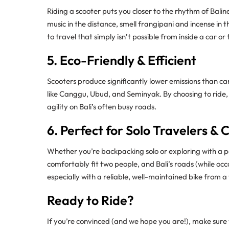
Riding a scooter puts you closer to the rhythm of Baline
music in the distance, smell frangipani and incense in t
to travel that simply isn’t possible from inside a car or
5. Eco-Friendly & Efficient
Scooters produce significantly lower emissions than c
like Canggu, Ubud, and Seminyak. By choosing to ride,
agility on Bali’s often busy roads.
6. Perfect for Solo Travelers & 
Whether you’re backpacking solo or exploring with a p
comfortably fit two people, and Bali’s roads (while occ
especially with a reliable, well-maintained bike from a
Ready to Ride?
If you’re convinced (and we hope you are!), make sure y