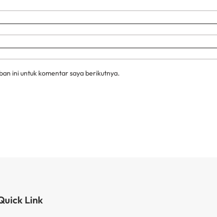
an ini untuk komentar saya berikutnya.
Quick Link