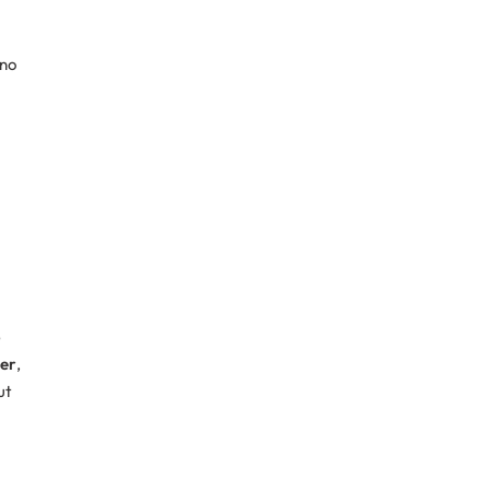
 no
b
er
,
ut