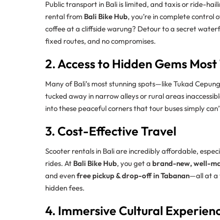
Public transport in Bali is limited, and taxis or ride-h
rental from
Bali Bike Hub
, you’re in complete control
coffee at a cliffside warung? Detour to a secret wate
fixed routes, and no compromises.
2. Access to Hidden Gems Most 
Many of Bali’s most stunning spots—like Tukad Cepung 
tucked away in narrow alleys or rural areas inaccessible
into these peaceful corners that tour buses simply can’
3. Cost-Effective Travel
Scooter rentals in Bali are incredibly affordable, espe
rides. At
Bali Bike Hub
, you get a
brand-new, well-ma
and even
free pickup & drop-off in Tabanan
—all at a
hidden fees.
4. Immersive Cultural Experien