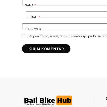
NAMA
*
EMAIL
*
SITUS WEB
Simpan nama, email, dan situs web saya pada peramb