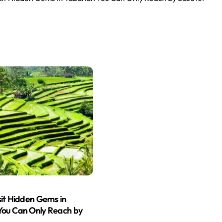
sit Hidden Gems in
ou Can Only Reach by