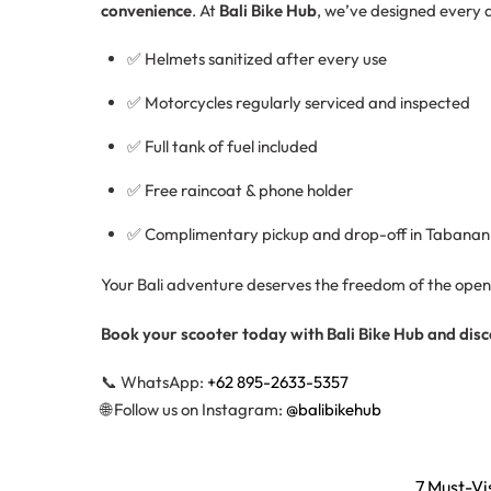
convenience
. At
Bali Bike Hub
, we’ve designed every d
✅ Helmets sanitized after every use
✅ Motorcycles regularly serviced and inspected
✅ Full tank of fuel included
✅ Free raincoat & phone holder
✅ Complimentary pickup and drop-off in Tabanan
Your Bali adventure deserves the freedom of the open r
Book your scooter today with Bali Bike Hub and dis
📞 WhatsApp:
+62 895-2633-5357
🌐 Follow us on Instagram:
@balibikehub
7 Must-Vi