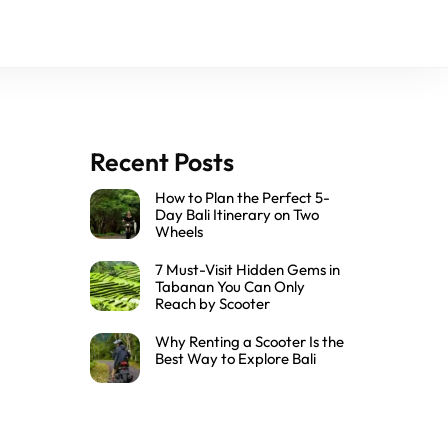
Recent Posts
How to Plan the Perfect 5-
Day Bali Itinerary on Two
Wheels
7 Must-Visit Hidden Gems in
Tabanan You Can Only
Reach by Scooter
Why Renting a Scooter Is the
Best Way to Explore Bali