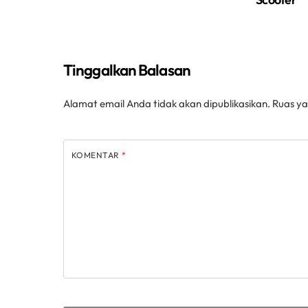
Tinggalkan Balasan
Alamat email Anda tidak akan dipublikasikan.
Ruas ya
KOMENTAR
*