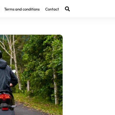
Back
Search
Terms and conditions
Contact
To
Top