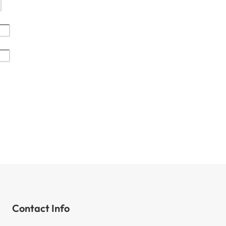
Contact Info