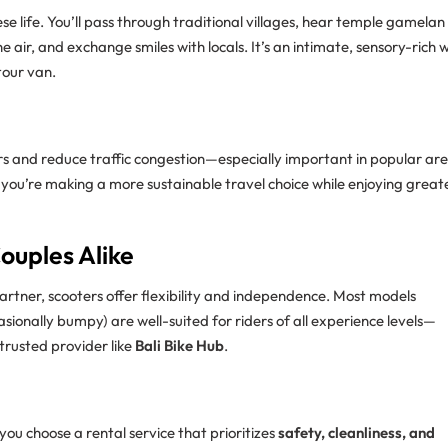
se life. You’ll pass through traditional villages, hear temple gamelan
he air, and exchange smiles with locals. It’s an intimate, sensory-rich
 tour van.
ars and reduce traffic congestion—especially important in popular ar
 you’re making a more sustainable travel choice while enjoying great
Couples Alike
artner, scooters offer flexibility and independence. Most models
asionally bumpy) are well-suited for riders of all experience levels—
 trusted provider like
Bali Bike Hub
.
ou choose a rental service that prioritizes
safety, cleanliness, and