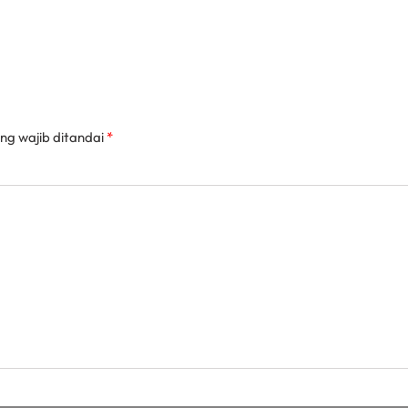
ng wajib ditandai
*