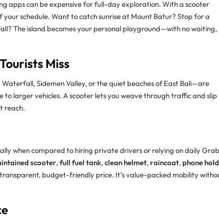
ailing apps can be expensive for full-day exploration. With a scooter
 of your schedule. Want to catch sunrise at Mount Batur? Stop for a
rfall? The island becomes your personal playground—with no waiting,
Tourists Miss
Waterfall, Sidemen Valley, or the quiet beaches of East Bali—are
 to larger vehicles. A scooter lets you weave through traffic and slip
t reach.
cially when compared to hiring private drivers or relying on daily Gra
intained scooter
,
full fuel tank
,
clean helmet
,
raincoat
,
phone hold
 transparent, budget-friendly price. It’s value-packed mobility witho
ce