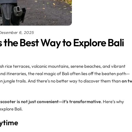
Desember 6, 2025
 the Best Way to Explore Bali
lush rice terraces, volcanic mountains, serene beaches, and vibrant
nd itineraries, the real magic of Bali often lies off the beaten path—
n jungle trails. And there’s no better way to discover them than
on t
 scooter is not just convenient—it’s transformative
. Here’s why
explore Bali.
nytime