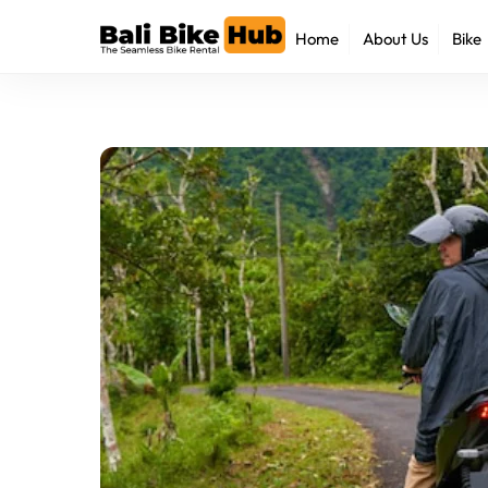
Skip
Home
About Us
Bike
to
content