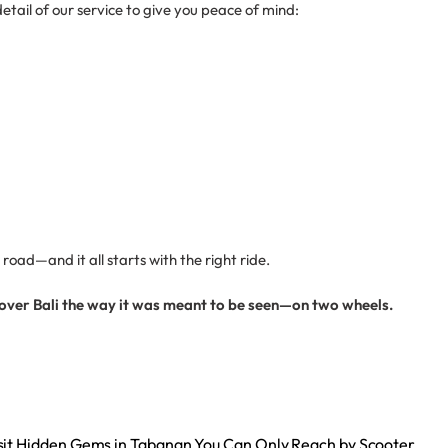
etail of our service to give you peace of mind:
oad—and it all starts with the right ride.
cover Bali the way it was meant to be seen—on two wheels.
sit Hidden Gems in Tabanan You Can Only Reach by Scooter