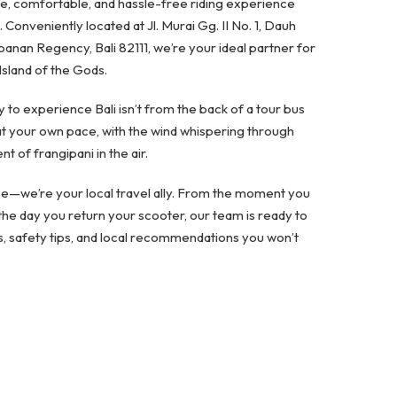
fe, comfortable, and hassle-free riding experience
. Conveniently located at Jl. Murai Gg. II No. 1, Dauh
banan Regency, Bali 82111, we’re your ideal partner for
Island of the Gods.
 to experience Bali isn’t from the back of a tour bus
t your own pace, with the wind whispering through
t of frangipani in the air.
ice—we’re your local travel ally. From the moment you
he day you return your scooter, our team is ready to
s, safety tips, and local recommendations you won’t