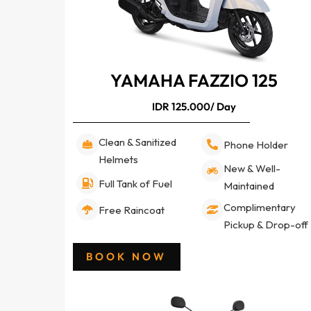
YAMAHA FAZZIO 125
IDR 125.000/ Day
Clean & Sanitized
Phone Holder
Helmets
New & Well-
Full Tank of Fuel
Maintained
Complimentary
Free Raincoat
Pickup & Drop-off
BOOK NOW