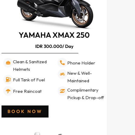
YAMAHA XMAX 250
IDR 300.000/ Day
Clean & Sanitized
Phone Holder
Helmets
New & Well-
Full Tank of Fuel
Maintained
Complimentary
Free Raincoat
Pickup & Drop-off
BOOK NOW