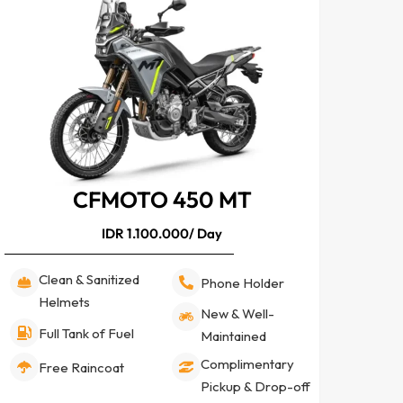
CFMOTO 450 MT
IDR 1.100.000/ Day
Clean & Sanitized
Phone Holder
Helmets
New & Well-
Full Tank of Fuel
Maintained
Complimentary
Free Raincoat
Pickup & Drop-off