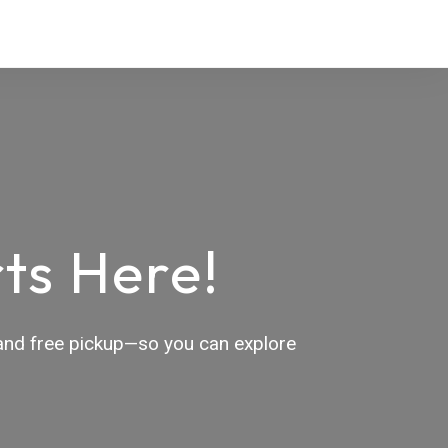
ts Here!
, and free pickup—so you can explore