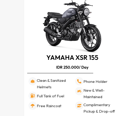
YAMAHA XSR 155
IDR 250.000/ Day
Clean & Sanitized
Phone Holder
Helmets
New & Well-
Full Tank of Fuel
Maintained
Complimentary
Free Raincoat
Pickup & Drop-off