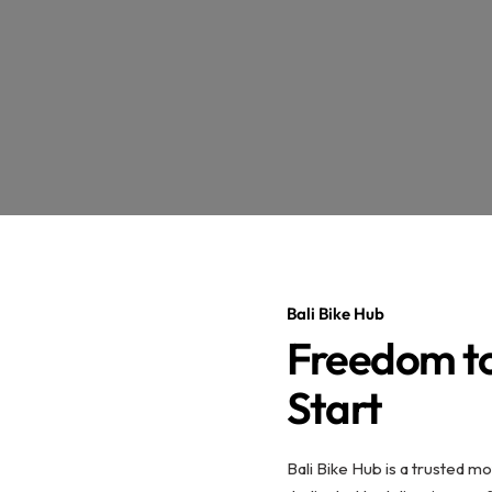
Bali Bike Hub
Freedom to
Start
Bali Bike Hub is a trusted mo