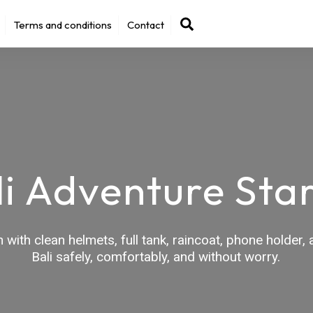
Back
Search
Terms and conditions
Contact
To
Top
li Adventure Star
with clean helmets, full tank, raincoat, phone holder
Bali safely, comfortably, and without worry.