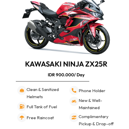
KAWASAKI NINJA ZX25R
IDR 900.000/ Day
Clean & Sanitized
Phone Holder
Helmets
New & Well-
Full Tank of Fuel
Maintained
Complimentary
Free Raincoat
Pickup & Drop-off