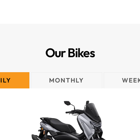
Our Bikes
ILY
MONTHLY
WEE