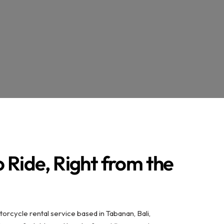
 Ride, Right from the
torcycle rental service based in Tabanan, Bali,