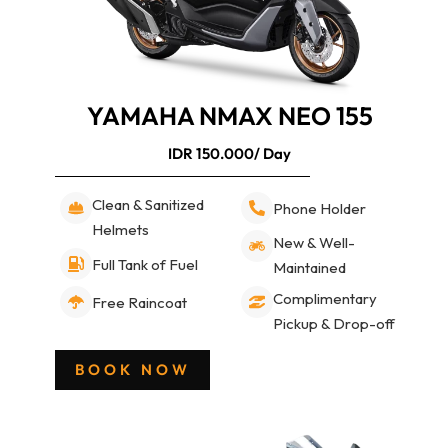
YAMAHA NMAX NEO 155
IDR 150.000/ Day
Clean & Sanitized
Phone Holder
Helmets
New & Well-
Full Tank of Fuel
Maintained
Complimentary
Free Raincoat
Pickup & Drop-off
BOOK NOW