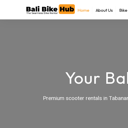
Skip
Home
About Us
Bike
to
content
Your Ba
Premium scooter rentals in Tabanan 