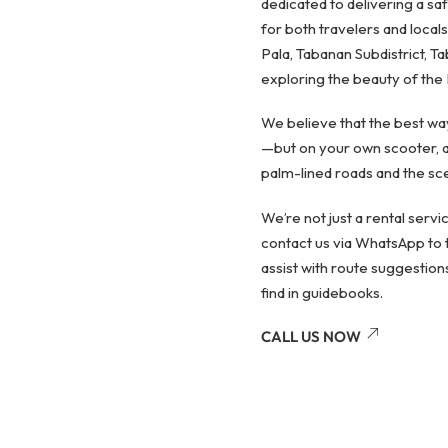
dedicated to delivering a sa
for both travelers and locals
Pala, Tabanan Subdistrict, Ta
exploring the beauty of the 
We believe that the best way
—but on your own scooter, a
palm-lined roads and the scen
We’re not just a rental serv
contact us via WhatsApp to t
assist with route suggestion
find in guidebooks.
CALL US NOW