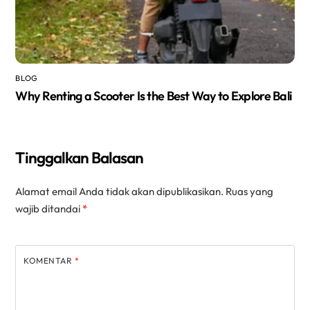
BLOG
Why Renting a Scooter Is the Best Way to Explore Bali
Tinggalkan Balasan
Alamat email Anda tidak akan dipublikasikan.
Ruas yang
wajib ditandai
*
KOMENTAR
*