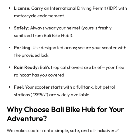
License
: Carry an International Driving Permit (IDP) with
motorcycle endorsement.
Safety
: Always wear your helmet (yours is freshly
sanitized from Bali Bike Hub!).
Parking
: Use designated areas; secure your scooter with
the provided lock.
Rain Ready
: Bali’s tropical showers are brief—your free
raincoat has you covered.
Fuel
: Your scooter starts with a full tank, but petrol
stations (
“SPBU”
) are widely available.
Why Choose Bali Bike Hub for Your
Adventure?
We make scooter rental simple, safe, and all-inclusive: ✅