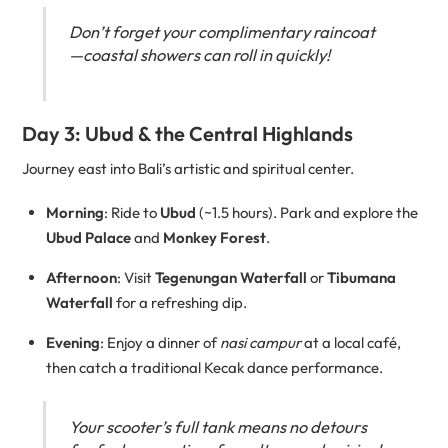
Don’t forget your complimentary raincoat
—coastal showers can roll in quickly!
Day 3: Ubud & the Central Highlands
Journey east into Bali’s artistic and spiritual center.
Morning
: Ride to
Ubud
(~1.5 hours). Park and explore the
Ubud Palace
and
Monkey Forest
.
Afternoon
: Visit
Tegenungan Waterfall
or
Tibumana
Waterfall
for a refreshing dip.
Evening
: Enjoy a dinner of
nasi campur
at a local café,
then catch a traditional Kecak dance performance.
Your scooter’s full tank means no detours