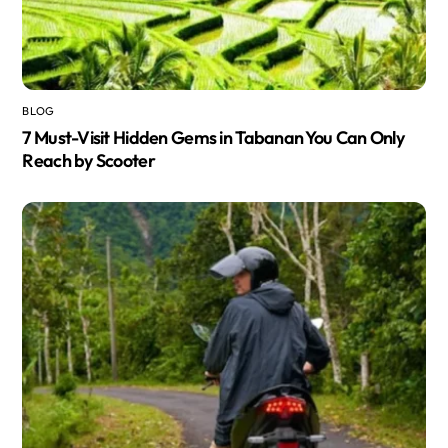
BLOG
7 Must-Visit Hidden Gems in Tabanan You Can Only
Reach by Scooter