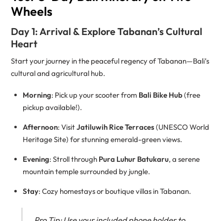
Wheels
Day 1: Arrival & Explore Tabanan’s Cultural
Heart
Start your journey in the peaceful regency of Tabanan—Bali’s
cultural and agricultural hub.
Morning
: Pick up your scooter from
Bali Bike Hub
(free
pickup available!).
Afternoon
: Visit
Jatiluwih Rice Terraces
(UNESCO World
Heritage Site) for stunning emerald-green views.
Evening
: Stroll through
Pura Luhur Batukaru
, a serene
mountain temple surrounded by jungle.
Stay
: Cozy homestays or boutique villas in Tabanan.
Pro Tip: Use your included phone holder to