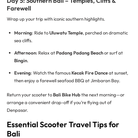
Day 5: Southern Bali – Temples, Cliffs &
Farewell
Wrap up your trip with iconic southern highlights.
Morning
: Ride to
Uluwatu Temple
, perched on dramatic
sea cliffs.
Afternoon
: Relax at
Padang Padang Beach
or surf at
Bingin
.
Evening
: Watch the famous
Kecak Fire Dance
at sunset,
then enjoy a farewell seafood BBQ at Jimbaran Bay.
Return your scooter to
Bali Bike Hub
the next morning—or
arrange a convenient drop-off if you’re flying out of
Denpasar.
Essential Scooter Travel Tips for
Bali