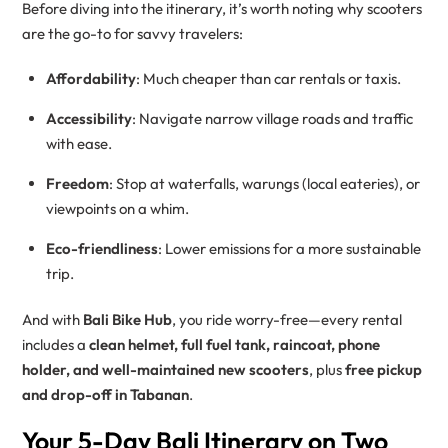
Before diving into the itinerary, it’s worth noting why scooters
are the go-to for savvy travelers:
Affordability
: Much cheaper than car rentals or taxis.
Accessibility
: Navigate narrow village roads and traffic
with ease.
Freedom
: Stop at waterfalls, warungs (local eateries), or
viewpoints on a whim.
Eco-friendliness
: Lower emissions for a more sustainable
trip.
And with
Bali Bike Hub
, you ride worry-free—every rental
includes a
clean helmet, full fuel tank, raincoat, phone
holder, and well-maintained new scooters
, plus
free pickup
and drop-off in Tabanan
.
Your 5-Day Bali Itinerary on Two