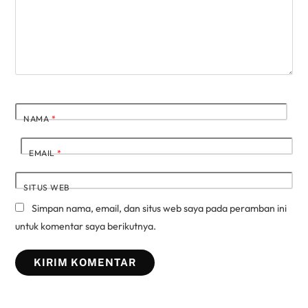
NAMA
*
EMAIL
*
SITUS WEB
Simpan nama, email, dan situs web saya pada peramban ini
untuk komentar saya berikutnya.