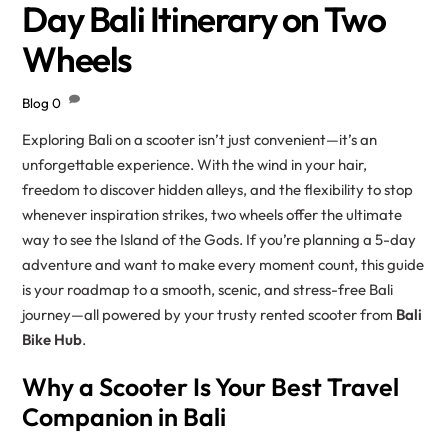
Day Bali Itinerary on Two
Wheels
Blog
0
Exploring Bali on a scooter isn’t just convenient—it’s an
unforgettable experience. With the wind in your hair,
freedom to discover hidden alleys, and the flexibility to stop
whenever inspiration strikes, two wheels offer the ultimate
way to see the Island of the Gods. If you’re planning a 5-day
adventure and want to make every moment count, this guide
is your roadmap to a smooth, scenic, and stress-free Bali
journey—all powered by your trusty rented scooter from
Bali
Bike Hub
.
Why a Scooter Is Your Best Travel
Companion in Bali