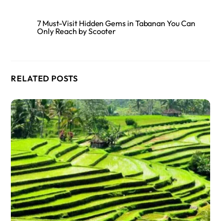
7 Must-Visit Hidden Gems in Tabanan You Can
Only Reach by Scooter
RELATED POSTS