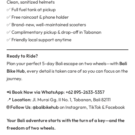
Clean, sanitized helmets
✅ Full fuel tank at pickup
✅ Free raincoat & phone holder
✅ Brand-new, well-maintained scooters
✅ Complimentary pickup & drop-off in Tabanan
✅ Friendly local support anytime
Ready to Ride?
Plan your perfect 5-day Bali escape on two wheels—with
Bali
Bike Hub
, every detail is taken care of so you can focus on the
journey.
📲
Book Now via WhatsApp
:
+62 895-2633-5357
📍
Location
: Jl. Murai Gg. II No. 1, Tabanan, Bali 82111
🌐
Follow Us
:
@balibikehub
on Instagram, TikTok & Facebook
Your Bali adventure starts with the turn of a key—and the
freedom of two wheels.