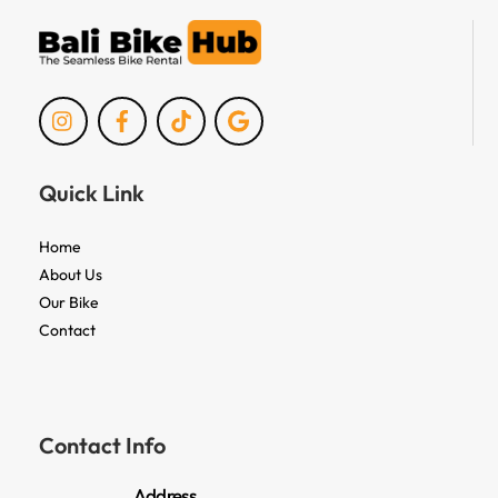
Icon
Icon
Icon
Icon
label
label
label
label
Quick Link
Home
About Us
Our Bike
Contact
Contact Info
Address