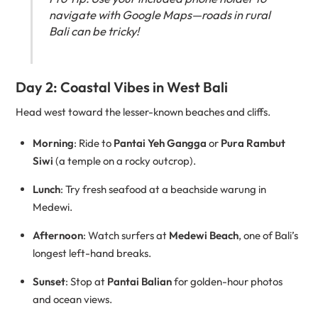
navigate with Google Maps—roads in rural
Bali can be tricky!
Day 2: Coastal Vibes in West Bali
Head west toward the lesser-known beaches and cliffs.
Morning
: Ride to
Pantai Yeh Gangga
or
Pura Rambut
Siwi
(a temple on a rocky outcrop).
Lunch
: Try fresh seafood at a beachside warung in
Medewi.
Afternoon
: Watch surfers at
Medewi Beach
, one of Bali’s
longest left-hand breaks.
Sunset
: Stop at
Pantai Balian
for golden-hour photos
and ocean views.