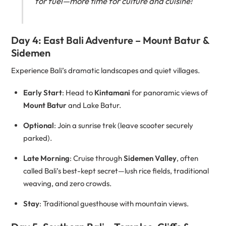
for fuel—more time for culture and cuisine!
Day 4: East Bali Adventure – Mount Batur &
Sidemen
Experience Bali’s dramatic landscapes and quiet villages.
Early Start
: Head to
Kintamani
for panoramic views of
Mount Batur
and Lake Batur.
Optional
: Join a sunrise trek (leave scooter securely
parked).
Late Morning
: Cruise through
Sidemen Valley
, often
called Bali’s best-kept secret—lush rice fields, traditional
weaving, and zero crowds.
Stay
: Traditional guesthouse with mountain views.