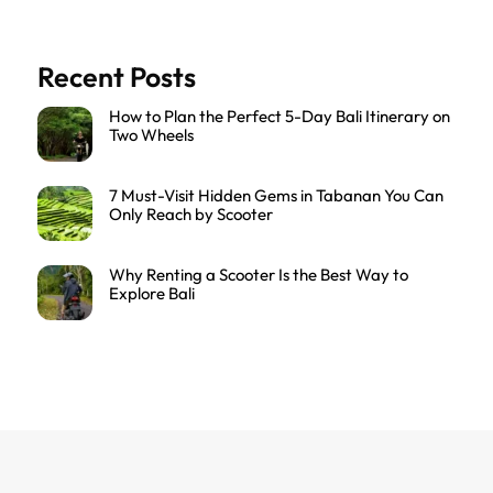
Recent Posts
How to Plan the Perfect 5-Day Bali Itinerary on
Two Wheels
7 Must-Visit Hidden Gems in Tabanan You Can
Only Reach by Scooter
Why Renting a Scooter Is the Best Way to
Explore Bali